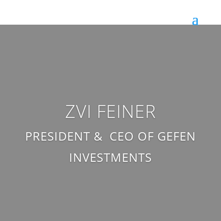
ZVI FEINER
PRESIDENT & CEO OF GEFEN
INVESTMENTS