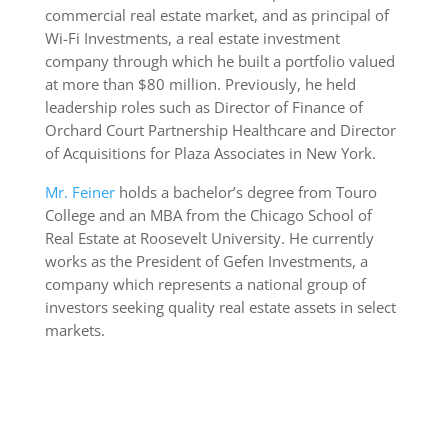
commercial real estate market, and as principal of
Wi-Fi Investments, a real estate investment
company through which he built a portfolio valued
at more than $80 million. Previously, he held
leadership roles such as Director of Finance of
Orchard Court Partnership Healthcare and Director
of Acquisitions for Plaza Associates in New York.
Mr. Feiner
holds a bachelor’s degree from Touro
College and an MBA from the Chicago School of
Real Estate at Roosevelt University. He currently
works as the President of Gefen Investments, a
company which represents a national group of
investors seeking quality real estate assets in select
markets.