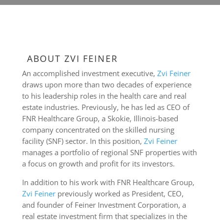
ABOUT ZVI FEINER
An accomplished investment executive,
Zvi Feiner
draws upon more than two decades of experience
to his leadership roles in the health care and real
estate industries. Previously, he has led as CEO of
FNR Healthcare Group, a Skokie, Illinois-based
company concentrated on the skilled nursing
facility (SNF) sector. In this position,
Zvi Feiner
manages a portfolio of regional SNF properties with
a focus on growth and profit for its investors.
In addition to his work with FNR Healthcare Group,
Zvi Feiner
previously worked as President, CEO,
and founder of Feiner Investment Corporation, a
real estate investment firm that specializes in the