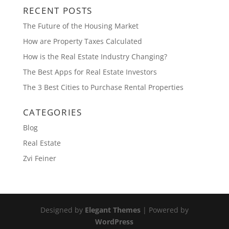
RECENT POSTS
The Future of the Housing Market
How are Property Taxes Calculated
How is the Real Estate Industry Changing?
The Best Apps for Real Estate Investors
The 3 Best Cities to Purchase Rental Properties
CATEGORIES
Blog
Real Estate
Zvi Feiner
Designed by
Elegant Themes
| Powered by
WordPress