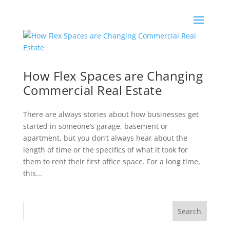
How Flex Spaces are Changing
Commercial Real Estate
There are always stories about how businesses get
started in someone’s garage, basement or
apartment, but you don’t always hear about the
length of time or the specifics of what it took for
them to rent their first office space. For a long time,
this...