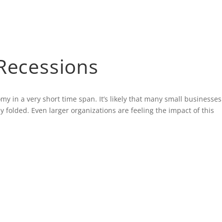
 Recessions
 in a very short time span. It’s likely that many small businesses
 folded. Even larger organizations are feeling the impact of this