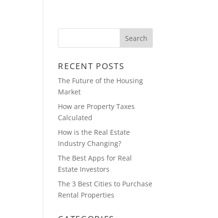
ABOUT
BLOG
CONTACT
RECENT POSTS
The Future of the Housing
Market
How are Property Taxes
Calculated
How is the Real Estate
Industry Changing?
The Best Apps for Real
Estate Investors
The 3 Best Cities to Purchase
Rental Properties