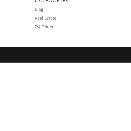
CATEGORIES
Blog
Real Estate
Zvi Feiner