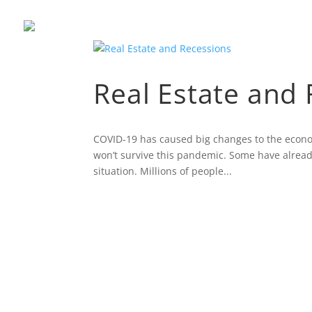
Real Estate and
COVID-19 has caused big changes to the economy
won’t survive this pandemic. Some have already
situation. Millions of people...