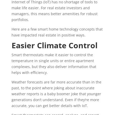
Internet of Things (IoT) has no shortage of tools to
make life easier. For real estate investors and
managers, this means better amenities for robust
portfolios.
Here are a few smart home technology concepts that
have impacted real estate in positive ways.
Easier Climate Control
Smart thermostats make it easier to control the
temperature in single units or entire apartment
complexes, but they also deliver information that
helps with efficiency.
Weather forecasts are far more accurate than in the
past, to the point where joking about inaccurate
weather reports is a baby boomer joke that younger
generations don’t understand. Even if they’re more
accurate, you can get better details with IoT.