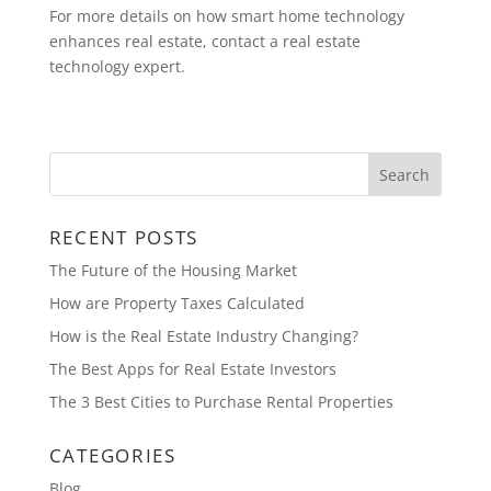
For more details on how smart home technology
enhances real estate, contact a real estate
technology expert.
RECENT POSTS
The Future of the Housing Market
How are Property Taxes Calculated
How is the Real Estate Industry Changing?
The Best Apps for Real Estate Investors
The 3 Best Cities to Purchase Rental Properties
CATEGORIES
Blog