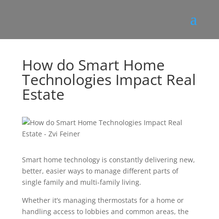
How do Smart Home
Technologies Impact Real
Estate
Smart home technology is constantly delivering new,
better, easier ways to manage different parts of
single family and multi-family living.
Whether it’s managing thermostats for a home or
handling access to lobbies and common areas, the