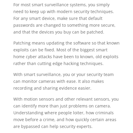
For most smart surveillance systems, you simply
need to keep up with modern security techniques.
For any smart device, make sure that default
passwords are changed to something more secure,
and that the devices you buy can be patched.
Patching means updating the software so that known
exploits can be fixed. Most of the biggest smart
home cyber attacks have been to known, old exploits
rather than cutting edge hacking techniques.
With smart surveillance, you or your security team
can monitor cameras with ease. It also makes
recording and sharing evidence easier.
With motion sensors and other relevant sensors, you
can identify more than just problems on camera.
Understanding where people loiter, how criminals
move before a crime, and how quickly certain areas
are bypassed can help security experts.