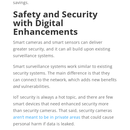
savings.
Safety and Security
with Digital
Enhancements
Smart cameras and smart sensors can deliver
greater security, and it can all build upon existing
surveillance systems.
Smart surveillance systems work similar to existing
security systems. The main difference is that they
can connect to the network, which adds new benefits
and
vulnerabilities.
IoT security is always a hot topic, and there are few
smart devices that need enhanced security more
than security cameras. That said, security cameras
aren’t meant to be in private areas
that could cause
personal harm if data is leaked.