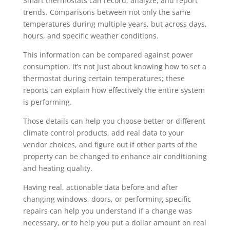
Smart thermostats can record, analyze, and report
trends. Comparisons between not only the same
temperatures during multiple years, but across days,
hours, and specific weather conditions.
This information can be compared against power
consumption. It’s not just about knowing how to set a
thermostat during certain temperatures; these
reports can explain how effectively the entire system
is performing.
Those details can help you choose better or different
climate control products, add real data to your
vendor choices, and figure out if other parts of the
property can be changed to enhance air conditioning
and heating quality.
Having real, actionable data before and after
changing windows, doors, or performing specific
repairs can help you understand if a change was
necessary, or to help you put a dollar amount on real