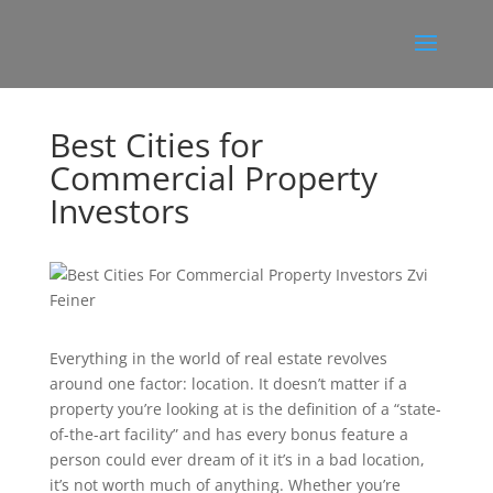
Best Cities for
Commercial Property
Investors
Everything in the world of real estate revolves
around one factor: location. It doesn’t matter if a
property you’re looking at is the definition of a “state-
of-the-art facility” and has every bonus feature a
person could ever dream of it it’s in a bad location,
it’s not worth much of anything. Whether you’re