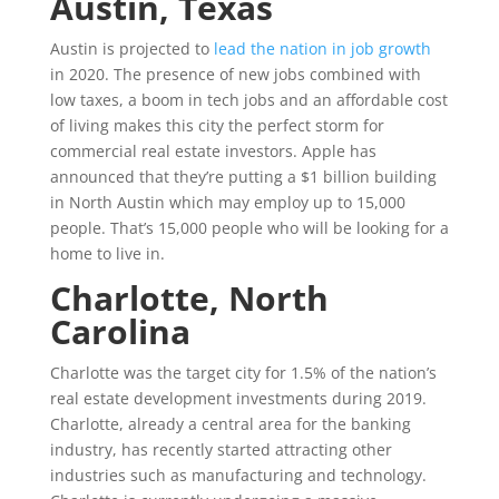
Austin, Texas
Austin is projected to
lead the nation in job growth
in 2020. The presence of new jobs combined with
low taxes, a boom in tech jobs and an affordable cost
of living makes this city the perfect storm for
commercial real estate investors. Apple has
announced that they’re putting a $1 billion building
in North Austin which may employ up to 15,000
people. That’s 15,000 people who will be looking for a
home to live in.
Charlotte, North
Carolina
Charlotte was the target city for 1.5% of the nation’s
real estate development investments during 2019.
Charlotte, already a central area for the banking
industry, has recently started attracting other
industries such as manufacturing and technology.