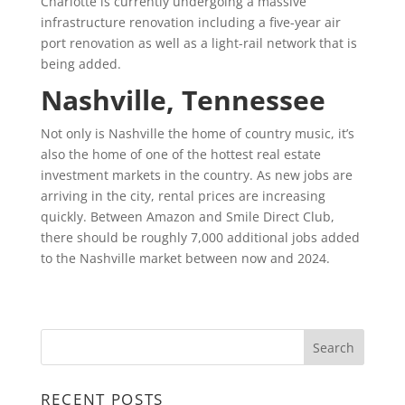
Charlotte is currently undergoing a massive
infrastructure renovation including a five-year air
port renovation as well as a light-rail network that is
being added.
Nashville, Tennessee
Not only is Nashville the home of country music, it’s
also the home of one of the hottest real estate
investment markets in the country. As new jobs are
arriving in the city, rental prices are increasing
quickly. Between Amazon and Smile Direct Club,
there should be roughly 7,000 additional jobs added
to the Nashville market between now and 2024.
RECENT POSTS