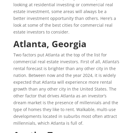
looking at residential investing or commercial real
estate investment, some areas will always be a
better investment opportunity than others. Here’s a
look at some of the best cities for commercial real
estate investors to consider.
Atlanta, Georgia
Two factors put Atlanta at the top of the list for
commercial real estate investors. First of all, Atlanta’s
rental forecast is brighter than any other city in the
nation. Between now and the year 2024, it is widely
expected that Atlanta will experience more rental
growth than any other city in the United States. The
other factor that drives Atlanta as an investor’s
dream market is the presence of millennials and the
type of homes they like to rent. Walkable, multi-use
developments located in suburbs most often attract
millennials, which Atlanta is full of.